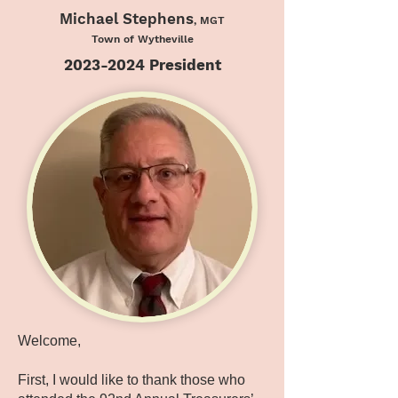
Michael Stephens
, MGT
Town of Wytheville
2023-2024
President
Welcome,
First, I would like to thank those who