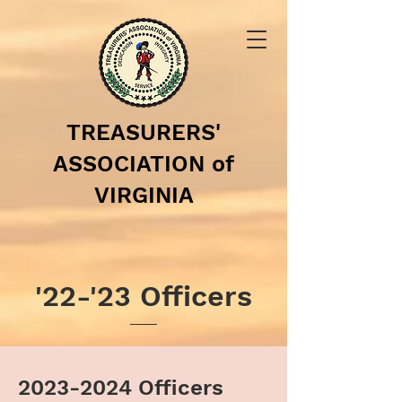
TREASURERS'
ASSOCIATION of
VIRGINIA
'22-'23 Officers
2023-2024
Officers