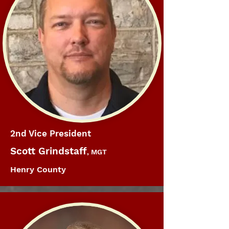
2nd Vice President
Scott Grindstaff
, MGT
Henry County