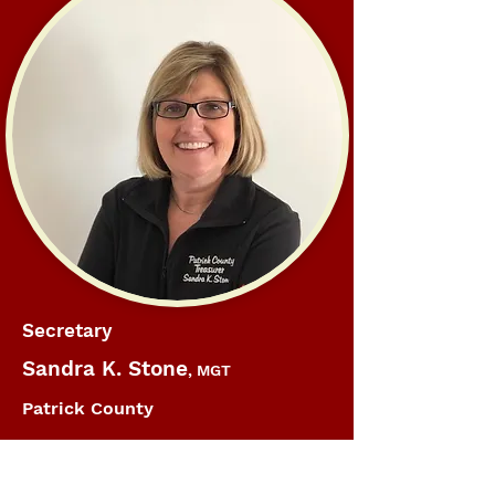
Secretary
Sandra K. Stone
, MGT
Patrick County