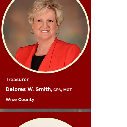
Treasurer
Delores W. Smith
, CPA, MGT
Wise County