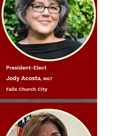
President-Elect
Jody Acosta
, MGT
Falls Church City