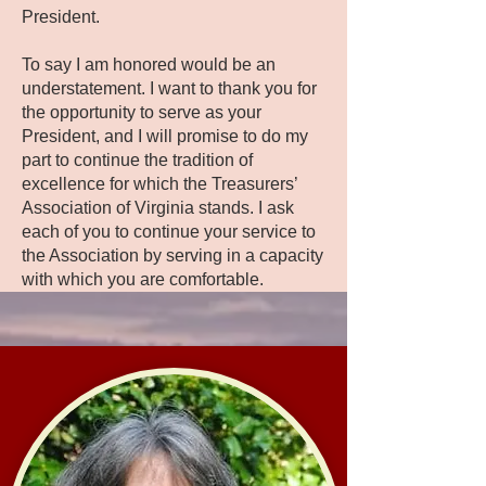
President.
To say I am honored would be an
understatement. I want to thank you for
the opportunity to serve as your
President, and I will promise to do my
part to continue the tradition of
excellence for which the Treasurers’
Association of Virginia stands. I ask
each of you to continue your service to
the Association by serving in a capacity
with which you are comfortable.