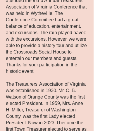
attended the 92nd Annual Treasurers’
Association of Virginia Conference that
was held in Wytheville. The
Conference Committee had a great
balance of education, entertainment,
and excursions. The rain played havoc
with the excursions. However, we were
able to provide a history tour and utilize
the Crossroads Social House to
entertain our members and guests.
Thanks for your participation in the
historic event.
The Treasurers’ Association of Virginia
was established in 1930. Mr. O. B.
Watson of Orange County was the first
elected President. In 1959, Mrs. Anne
H. Miller, Treasurer of Washington
County, was the first Lady elected
President. Now in 2023, I become the
first Town Treasurer elected to serve as