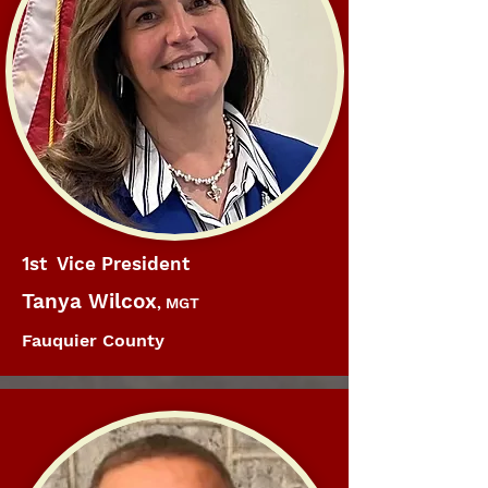
1st Vice President
Tanya Wilcox
, MGT
Fauquier County