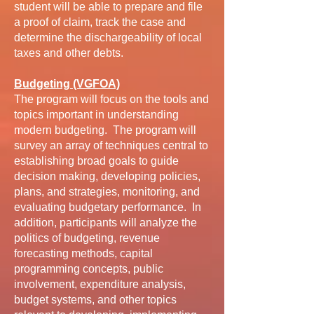
student will be able to prepare and file
a proof of claim, track the case and
determine the dischargeability of local
taxes and other debts.
Budgeting (VGFOA)
The program will focus on the tools and
topics important in understanding
modern budgeting. The program will
survey an array of techniques central to
establishing broad goals to guide
decision making, developing policies,
plans, and strategies, monitoring, and
evaluating budgetary performance. In
addition, participants will analyze the
politics of budgeting, revenue
forecasting methods, capital
programming concepts, public
involvement, expenditure analysis,
budget systems, and other topics