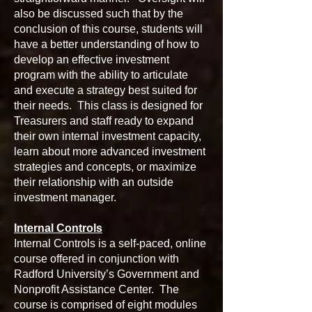
also be discussed such that by the
conclusion of this course, students will
have a better understanding of how to
develop an effective investment
program with the ability to articulate
and execute a strategy best suited for
their needs. This class is designed for
Treasurers and staff ready to expand
their own internal investment capacity,
learn about more advanced investment
strategies and concepts, or maximize
their relationship with an outside
investment manager.
Internal Controls
Internal Controls is a self-paced, online
course offered in conjunction with
Radford University’s Government and
Nonprofit Assistance Center. The
course is comprised of eight modules