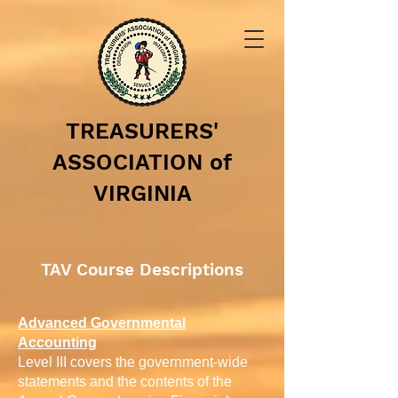
TREASURERS'
ASSOCIATION of
VIRGINIA
TAV Course Descriptions
Advanced Governmental
Accounting
Level III covers the government-wide
statements and the contents of the