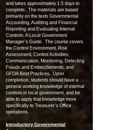
and takes approximately 1.5 days to
complete. The materials are based
primarily on the texts Governmental
Accounting, Auditing and Financial
Reporting and Evaluating Internal
Controls: A Local Government
Manager’s Guide. The course covers
the Control Environment, Risk
Assessment, Control Activities,
Communication, Monitoring, Detecting
Frauds and Embezzlements, and
GFOA Best Practices. Upon
completion, students should have a
general working knowledge of internal
controls in local government, and be
able to apply that knowledge more
specifically to Treasurer’s Office
operations.
Introductory Governmental