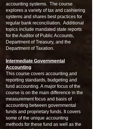
accounting systems. The course
explores a variety of tax and cashiering
systems and shares best practices for
regular bank reconciliation. Additional
topics include mandated state reports
for the Auditor of Public Accounts,
Department of Treasury, and the
Department of Taxation.
Intermediate Governmental
Accounting
This course covers accounting and
reporting standards, budgeting and
fund accounting. A major focus of the
course is on the main difference in the
measurement focus and basis of
accounting between governmental
funds and proprietary funds. It covers
some of the unique accounting
methods for these fund as well as the