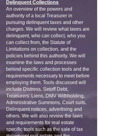
Delinquent Collections
An overview of the powers and
authority of a local Treasurer in
pursuing delinquent taxes and other
charges. We will review what taxes are
delinquent, who can collect, who you
can collect from, the Statute of
Limitations on collection, and the
policies behind this authority. We will
examine the laws and processes
behind specific collection tools and the
requirements necessary to meet before
employing them. Tools discussed will
include Distress, Setoff Debt,
Treasurers' Liens, DMV Withholding,
Administrative Summons, Court suits,
Delinquent notices, advertising and
others. We will also review the laws
and requirements for real estate
specific tools such as the sale of tax
delinquent real estate and the