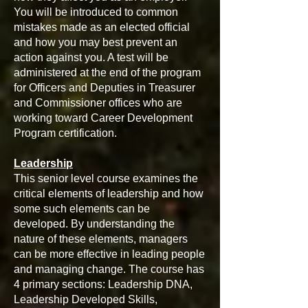
You will be introduced to common
mistakes made as an elected official
and how you may best prevent an
action against you. A test will be
administered at the end of the program
for Officers and Deputies in Treasurer
and Commissioner offices who are
working toward Career Development
Program certification.
Leadership
This senior level course examines the
critical elements of leadership and how
some such elements can be
developed. By understanding the
nature of these elements, managers
can be more effective in leading people
and managing change. The course has
4 primary sections: Leadership DNA,
Leadership Developed Skills,