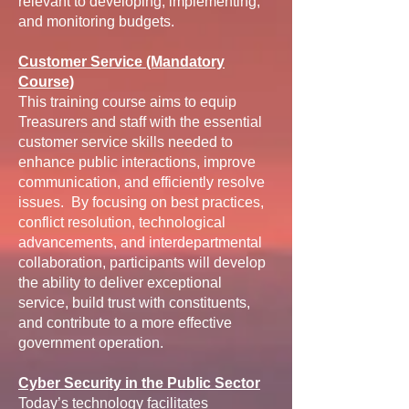
relevant to developing, implementing,
and monitoring budgets.
Customer Service (Mandatory
Course)
This training course aims to equip
Treasurers and staff with the essential
customer service skills needed to
enhance public interactions, improve
communication, and efficiently resolve
issues. By focusing on best practices,
conflict resolution, technological
advancements, and interdepartmental
collaboration, participants will develop
the ability to deliver exceptional
service, build trust with constituents,
and contribute to a more effective
government operation.
Cyber Security in the Public Sector
Today’s technology facilitates