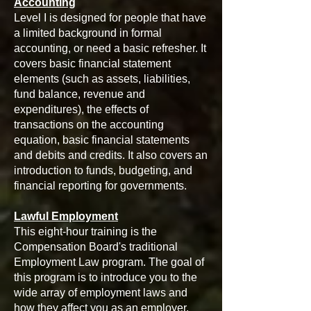
Accounting
Level I is designed for people that have
a limited background in formal
accounting, or need a basic refresher. It
covers basic financial statement
elements (such as assets, liabilities,
fund balance, revenue and
expenditures), the effects of
transactions on the accounting
equation, basic financial statements
and debits and credits. It also covers an
introduction to funds, budgeting, and
financial reporting for governments.
Lawful Employment
This eight-hour training is the
Compensation Board's traditional
Employment Law program. The goal of
this program is to introduce you to the
wide array of employment laws and
how they affect you as an employer.