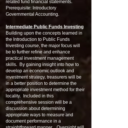
related fund financial statements.
Prerequisite: Introductory
Governmental Accounting.
Intermediate Public Funds Investing
Building upon the concepts learned in
the Introduction to Public Funds
Investing course, the major focus will
be to further refine and enhance
practical investment management
skills. By gaining insight into how to
develop an economic outlook and
investment strategy, treasurers will be
in a better position to determine the
appropriate investment method for their
locality. Included in this
comprehensive session will be a
discussion about determining
appropriate ways to measure and
document performance in a
straightforward manner. Oversight will