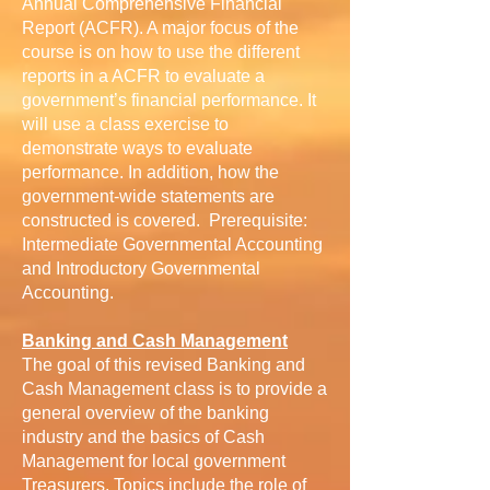
Annual Comprehensive Financial
Report (ACFR). A major focus of the
course is on how to use the different
reports in a ACFR to evaluate a
government’s financial performance. It
will use a class exercise to
demonstrate ways to evaluate
performance. In addition, how the
government-wide statements are
constructed is covered. Prerequisite:
Intermediate Governmental Accounting
and Introductory Governmental
Accounting.
Banking and Cash Management
The goal of this revised Banking and
Cash Management class is to provide a
general overview of the banking
industry and the basics of Cash
Management for local government
Treasurers. Topics include the role of