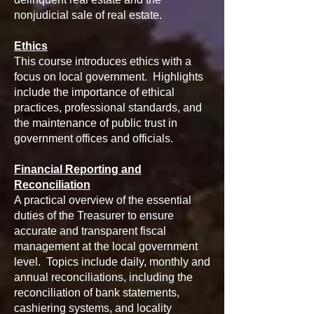
nonjudicial sale of real estate.
Ethics
This course introduces ethics with a
focus on local government. Highlights
include the importance of ethical
practices, professional standards, and
the maintenance of public trust in
government offices and officials.
Financial Reporting and
Reconciliation
A practical overview of the essential
duties of the Treasurer to ensure
accurate and transparent fiscal
management at the local government
level. Topics include daily, monthly and
annual reconciliations, including the
reconciliation of bank statements,
cashiering systems, and locality