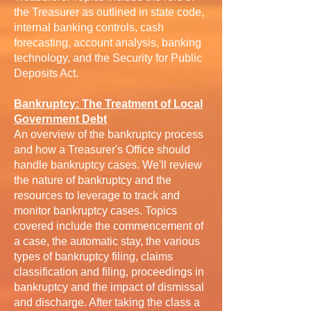
the Treasurer as outlined in state code,
internal banking controls, cash
forecasting, account analysis, banking
technology, and the Security for Public
Deposits Act.
Bankruptcy: The Treatment of Local
Government Debt
An overview of the bankruptcy process
and how a Treasurer's Office should
handle bankruptcy cases. We'll review
the nature of bankruptcy and the
resources to leverage to track and
monitor bankruptcy cases. Topics
covered include the commencement of
a case, the automatic stay, the various
types of bankruptcy filing, claims
classification and filing, proceedings in
bankruptcy and the impact of dismissal
and discharge. After taking the class a