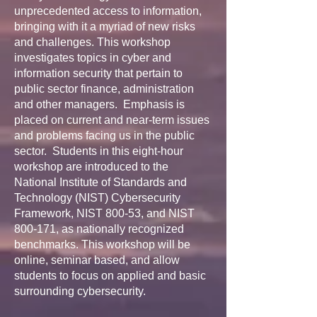
unprecedented access to information,
bringing with it a myriad of new risks
and challenges. This workshop
investigates topics in cyber and
information security that pertain to
public sector finance, administration
and other managers. Emphasis is
placed on current and near-term issues
and problems facing us in the public
sector. Students in this eight-hour
workshop are introduced to the
National Institute of Standards and
Technology (NIST) Cybersecurity
Framework, NIST 800-53, and NIST
800-171, as nationally recognized
benchmarks. This workshop will be
online, seminar based, and allow
students to focus on applied and basic
surrounding cybersecurity.