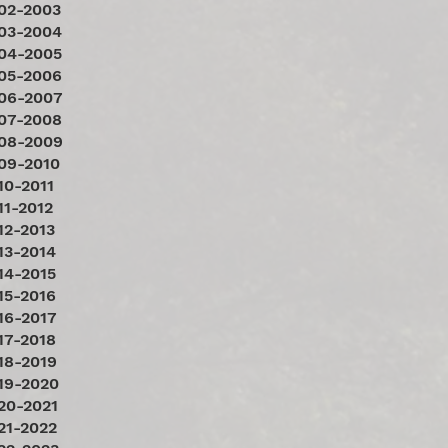
02-2003
03-2004
04-2005
05-2006
06-2007
07-2008
08-2009
09-2010
10-2011
11-2012
12-2013
13-2014
14-2015
15-2016
16-2017
17-2018
18-2019
19-2020
20-2021
21-2022