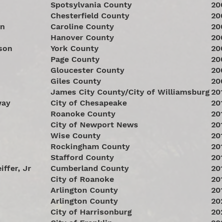
Spotsylvania County
20
Chesterfield County
20
an
Caroline County
20
Hanover County
20
son
York County
20
Page County
20
Gloucester County
20
Giles County
20
James City County/City of Williamsburg
20
way
City of Chesapeake
20
Roanoke County
20
City of Newport News
20
Wise County
20
Rockingham County
20
Stafford County
20
iffer, Jr
Cumberland County
20
City of Roanoke
20
Arlington County
20
Arlington County
20
City of Harrisonburg
20