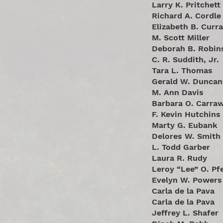
Larry K. Pritchett
Richard A. Cordle
Elizabeth B. Curr
M. Scott Miller
Deborah B. Robin
C. R. Suddith, Jr.
Tara L. Thomas
Gerald W. Duncan
M. Ann Davis
Barbara O. Carra
F. Kevin Hutchins
Marty G. Eubank
Delores W. Smith
L. Todd Garber
Laura R. Rudy
Leroy “Lee” O. Pfe
Evelyn W. Powers
Carla de la Pava
Carla de la Pava
Jeffrey L. Shafer