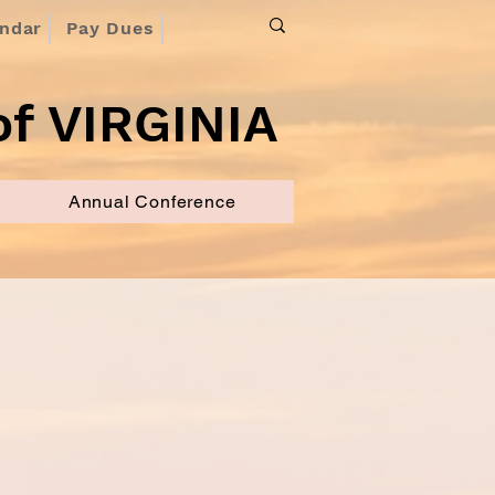
endar
Pay Dues
f VIRGINIA
Annual Conference