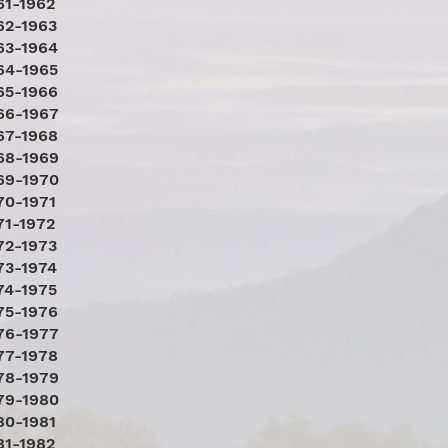
61-1962
62-1963
63-1964
64-1965
65-1966
66-1967
67-1968
68-1969
69-1970
70-1971
71-1972
72-1973
73-1974
74-1975
75-1976
76-1977
77-1978
78-1979
79-1980
80-1981
81-1982