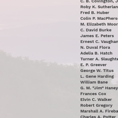
C. B. Covington, J
Roby K. Sutherla
Fred B. Huber
Colin P. MacPher
M. Elizabeth Moo
C. David Burke
James E. Peters
Ernest C. Vaugha
N. Duval Flora
Adelia B. Hatch
Turner A. Slaught
E. P. Greever
George W. Titus
L. Gene Harding
William Bane
G. M. “Jim” Haney
Frances Cox
Elvin C. Walker
Robert Gregory
Marshall A. Fireb
Charles A. Potter