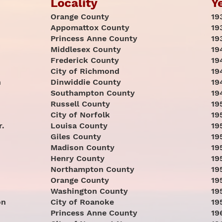
Locality
Y
Orange County
19
Appomattox County
19
Princess Anne County
19
Middlesex County
19
Frederick County
19
City of Richmond
19
h
Dinwiddie County
19
Southampton County
19
Russell County
19
City of Norfolk
19
r.
Louisa County
19
Giles County
19
Madison County
19
Henry County
19
Northampton County
19
Orange County
19
Washington County
19
on
City of Roanoke
19
Princess Anne County
19