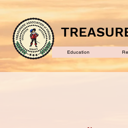
TREASURE
Education
Re