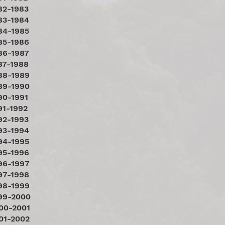
82-1983
83-1984
84-1985
85-1986
86-1987
87-1988
88-1989
89-1990
90-1991
91-1992
92-1993
93-1994
94-1995
95-1996
96-1997
97-1998
98-1999
99-2000
00-2001
01-2002