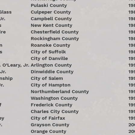
s
Pulaski County
19
Glass
Culpeper County
19
Jr.
Campbell County
19
s
New Kent County
19
ire
Chesterfield County
19
Rockingham County
19
n
Roanoke County
19
s
City of Suffolk
19
City of Danville
19
 O’Leary, Jr.
Arlington County
19
Jr.
Dinwiddie County
19
nship
City of Salem
19
r.
City of Hampton
19
Northumberland County
19
Washington County
19
f
Frederick County
19
Charles City County
19
ey
City of Fairfax
19
r.
Grayson County
20
Orange County
20