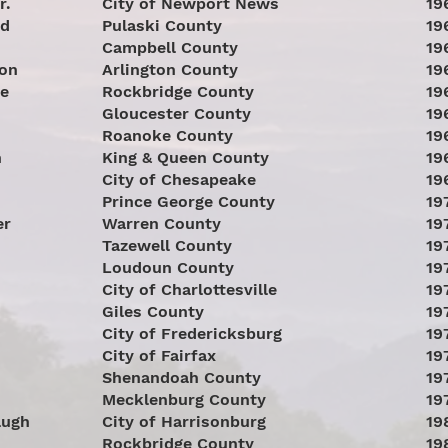
r.
City of Newport News
19
nd
Pulaski County
19
Campbell County
19
son
Arlington County
19
re
Rockbridge County
19
Gloucester County
19
Roanoke County
19
n
King & Queen County
19
City of Chesapeake
19
Prince George County
19
er
Warren County
19
Tazewell County
19
Loudoun County
19
City of Charlottesville
19
Giles County
19
City of Fredericksburg
19
City of Fairfax
19
Shenandoah County
19
Mecklenburg County
19
augh
City of Harrisonburg
19
Rockbridge County
19