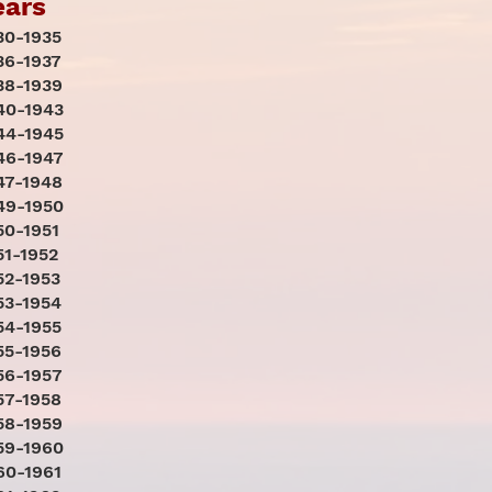
ears
30-1935
36-1937
38-1939
40-1943
44-1945
46-1947
47-1948
49-1950
50-1951
51-1952
52-1953
53-1954
54-1955
55-1956
56-1957
57-1958
58-1959
59-1960
60-1961