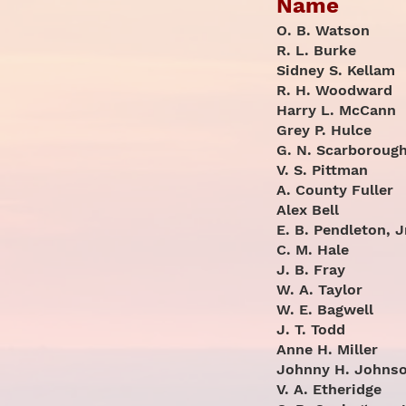
Name
O. B. Watson
R. L. Burke
Sidney S. Kellam
R. H. Woodward
Harry L. McCann
Grey P. Hulce
G. N. Scarboroug
V. S. Pittman
A. County Fuller
Alex Bell
E. B. Pendleton, J
C. M. Hale
J. B. Fray
W. A. Taylor
W. E. Bagwell
J. T. Todd
Anne H. Miller
Johnny H. Johns
V. A. Etheridge