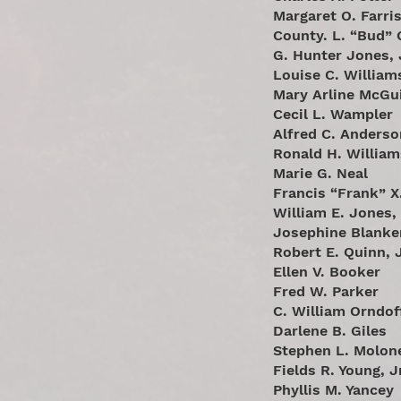
Margaret O. Farri
County. L. “Bud” 
G. Hunter Jones, 
Louise C. William
Mary Arline McGu
Cecil L. Wampler
Alfred C. Anderso
Ronald H. William
Marie G. Neal
Francis “Frank” X.
William E. Jones, 
Josephine Blanke
Robert E. Quinn, J
Ellen V. Booker
Fred W. Parker
C. William Orndof
Darlene B. Giles
Stephen L. Molon
Fields R. Young, J
Phyllis M. Yancey