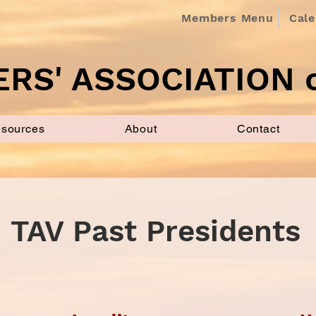
Members Menu
Cal
RS' ASSOCIATION o
sources
About
Contact
TAV Past Presidents