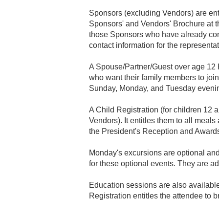
Sponsors (excluding Vendors) are enti
Sponsors' and Vendors' Brochure at the
those Sponsors who have already com
contact information for the representa
A Spouse/Partner/Guest over age 12 Fu
who want their family members to join 
Sunday, Monday, and Tuesday evening
A Child Registration (for children 12 a
Vendors). It entitles them to all me
the President's Reception and Award
Monday's excursions are optional and 
for these optional events. They are ad
Education sessions are also available
Registration entitles the attendee to 