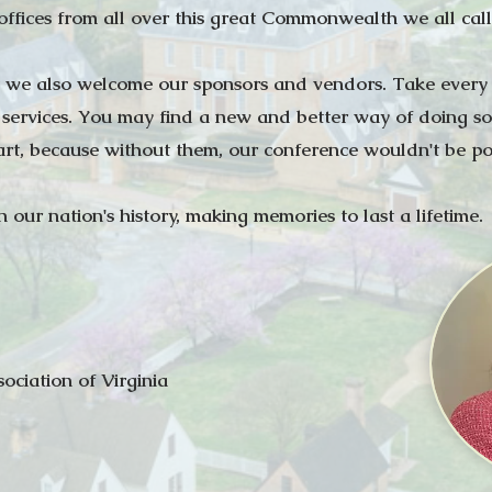
 offices from all over this great Commonwealth we all cal
at we also welcome our sponsors and vendors. Take every o
 services. You may find a new and better way of doing so
art, because without them, our conference wouldn't be pos
 our nation's history, making memories to last a lifetime.
sociation of Virginia