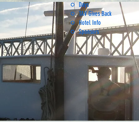
Days
TAV Gives Back
Hotel Info
Sponsors