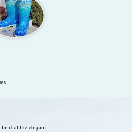
tes
 held at the elegant