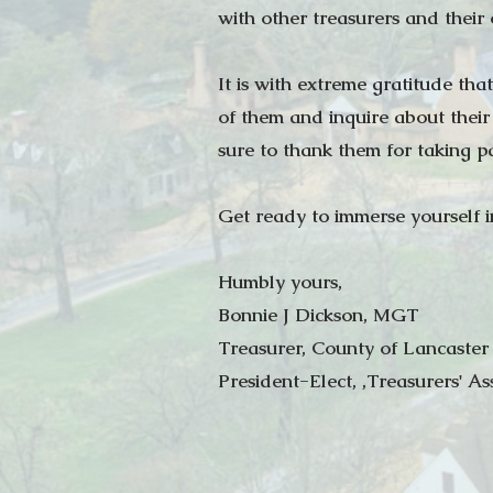
with other treasurers and their
It is with extreme gratitude th
of them and inquire about their
sure to thank them for taking p
Get ready to immerse yourself in
Humbly yours,
Bonnie J Dickson, MGT
Treasurer, County of Lancaster
President-Elect, ,Treasurers' As