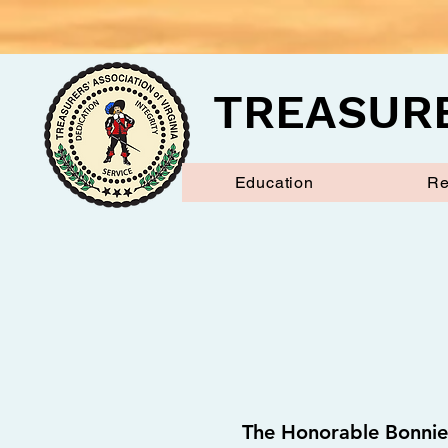
TREASURE
Education
Re
The Honorable Bonnie 