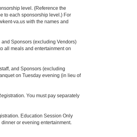
onsorship level. (Reference the
le to each sponsorship level.) For
kent-va.us
with the names and
ff, and Sponsors (excluding Vendors)
 to all meals and entertainment on
r staff, and Sponsors (excluding
anquet on Tuesday evening (in lieu of
Registration. You must pay separately
gistration. Education Session Only
e dinner or evening entertainment.