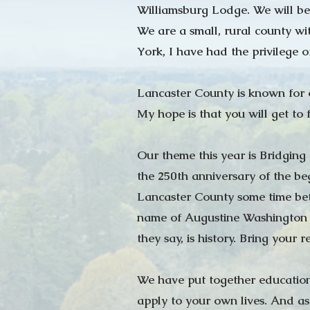
Williamsburg Lodge. We will be
We are a small, rural county wi
York, I have had the privilege o
Lancaster County is known for o
My hope is that you will get to 
Our theme this year is Bridging
the 250th anniversary of the be
Lancaster County some time bet
name of Augustine Washington 
they say, is history. Bring your
We have put together education 
apply to your own lives. And as