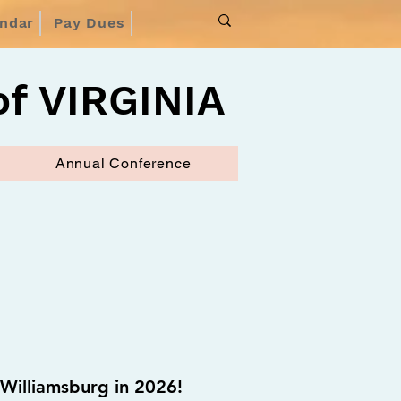
endar
Pay Dues
f VIRGINIA
Annual Conference
Williamsburg in 2026!