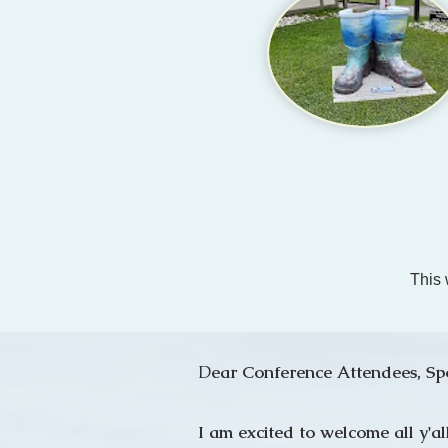
This 
D
ear Conference Attendees, Sp
I am excited to welcome all y'