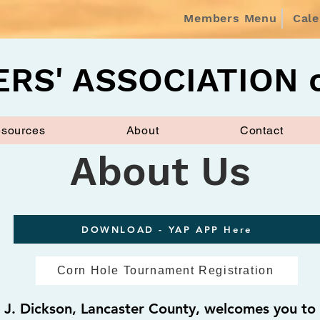
Members Menu
Cal
RS' ASSOCIATION o
sources
About
Contact
About Us
DOWNLOAD - YAP APP Here
Corn Hole Tournament Registration
J. Dickson, Lancaster County, welcomes you to 