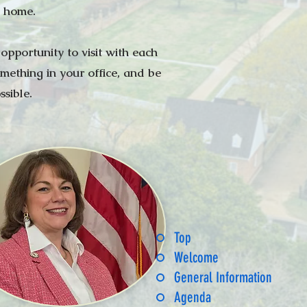
l home.
pportunity to visit with each
mething in your office, and be
sible.
Top
Welcome
General Information
Agenda