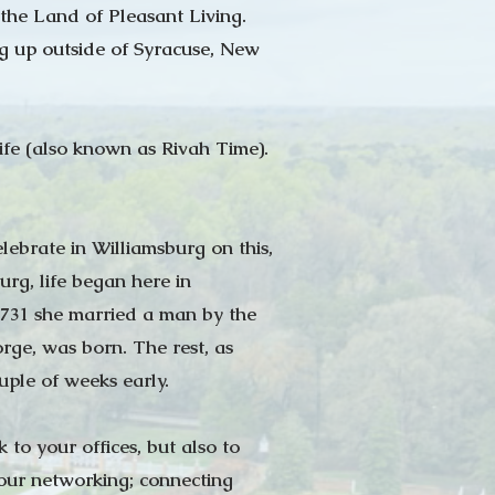
the Land of Pleasant Living.
ng up outside of Syracuse, New
ife (also known as Rivah Time).
lebrate in Williamsburg on this,
rg, life began here in
1731 she married a man by the
e, was born. The rest, as
ouple of weeks early.
to your offices, but also to
 our networking; connecting