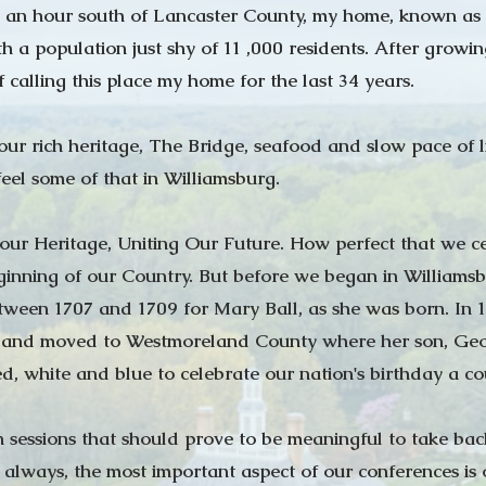
 an hour south of Lancaster County, my home, known as 
th a population just shy of 11 ,000 residents. After growi
f calling this place my home for the last 34 years.
ur rich heritage, The Bridge, seafood and slow pace of l
feel some of that in Williamsburg.
 our Heritage, Uniting Our Future. How perfect that we ce
ginning of our Country. But before we began in Williamsbu
ween 1707 and 1709 for Mary Ball, as she was born. In 
and moved to Westmoreland County where her son, Georg
 red, white and blue to celebrate our nation's birthday a c
sessions that should prove to be meaningful to take back 
 always, the most important aspect of our conferences is