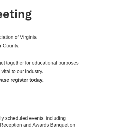
eeting
ation of Virginia
r County.
 get together for educational purposes
ital to our industry.
ease register today.
arly scheduled events, including
s Reception and Awards Banquet on