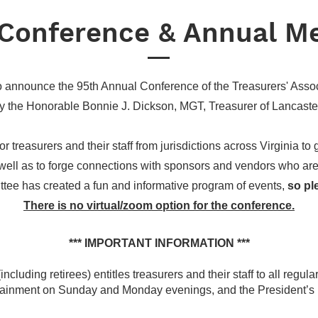
Conference & Annual M
o announce the 95th Annual Conference of the Treasurers' Associ
y the Honorable Bonnie J. Dickson, MGT, Treasurer of Lancaste
r treasurers and their staff from jurisdictions across Virginia to
ell as to forge connections with sponsors and vendors who are v
tee has created a fun and informative program of events,
so pl
There is no virtual/zoom option for the conference.
*** IMPORTANT INFORMATION ***
ncluding retirees) entitles treasurers and their staff to all regul
rtainment on Sunday and Monday evenings, and the President’