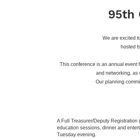
95th 
We are excited t
hosted b
This conference is an annual event fo
and networking, as w
Our planning commit
A Full Treasurer/Deputy Registration (i
education sessions, dinner and ente
Tuesday evening.