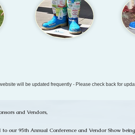
website will be updated frequently - Please check back for upda
onsors and Vendors,
all to our 95th Annual Conference and Vendor Show being