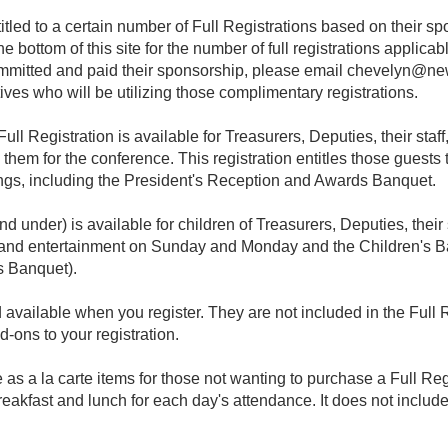
tled to a certain number of Full Registrations based on their sp
 bottom of this site for the number of full registrations applicab
mitted and paid their sponsorship, please email
chevelyn@new
tives who will be utilizing those complimentary registrations.
ll Registration is available for Treasurers, Deputies, their sta
them for the conference. This registration entitles those guests
s, including the President's Reception and Awards Banquet.
nd under) is available for children of Treasurers, Deputies, thei
als and entertainment on Sunday and Monday and the Children's B
s Banquet).
available when you register. They are not included in the Full 
d-ons to your registration.
 as a la carte items for those not wanting to purchase a Full Re
breakfast and lunch for each day's attendance. It does not includ