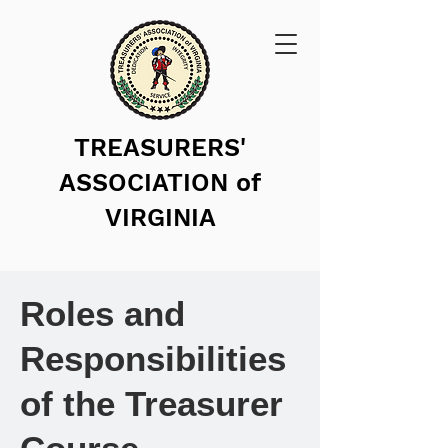
TREASURERS'
ASSOCIATION of
VIRGINIA
Roles and
Responsibilities
of the Treasurer