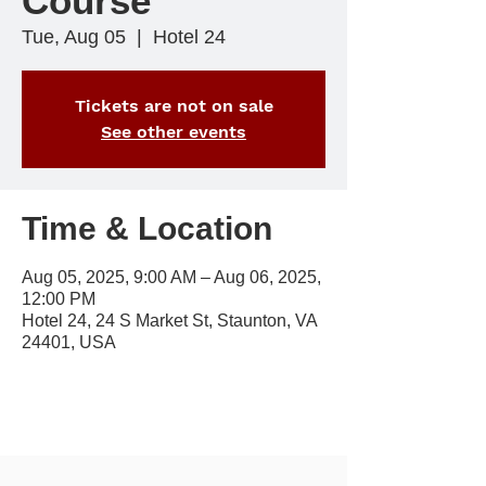
Course
Tue, Aug 05
  |  
Hotel 24
Tickets are not on sale
See other events
Time & Location
Aug 05, 2025, 9:00 AM – Aug 06, 2025,
12:00 PM
Hotel 24, 24 S Market St, Staunton, VA
24401, USA