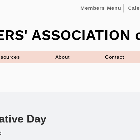
Members Menu
Cal
RS' ASSOCIATION o
sources
About
Contact
ative Day
d