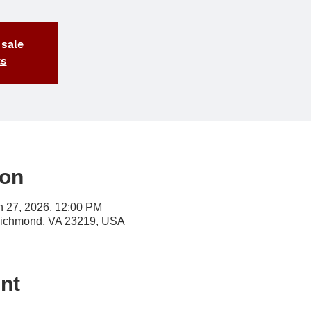
 sale
ts
ion
n 27, 2026, 12:00 PM
Richmond, VA 23219, USA
nt