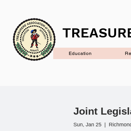
TREASURE
Education
Re
Joint Legisl
Sun, Jan 25
  |  
Richmon