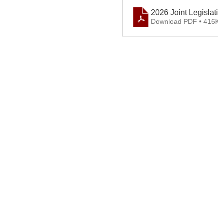
2026 Joint Legisla
Download PDF • 416