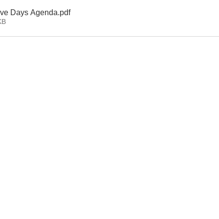
tive Days Agenda
.pdf
KB