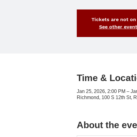
Tickets are not on
See other even
Time & Locat
Jan 25, 2026, 2:00 PM – Ja
Richmond, 100 S 12th St, 
About the eve