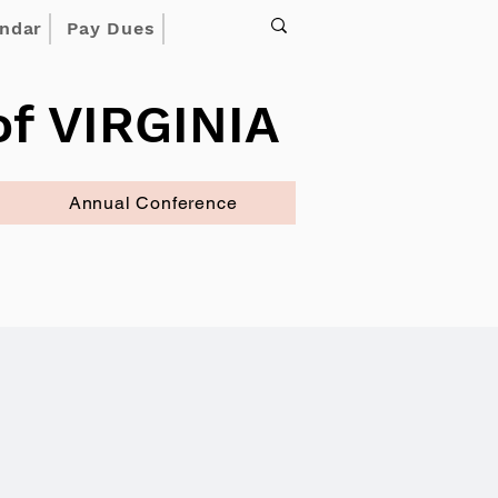
endar
Pay Dues
f VIRGINIA
Annual Conference