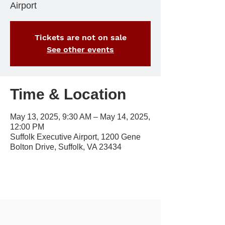
Airport
Tickets are not on sale
See other events
Time & Location
May 13, 2025, 9:30 AM – May 14, 2025,
12:00 PM
Suffolk Executive Airport, 1200 Gene
Bolton Drive, Suffolk, VA 23434