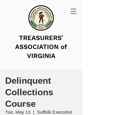
TREASURERS'
ASSOCIATION of
VIRGINIA
Delinquent
Collections
Course
Tue, May 13
  |  
Suffolk Executive