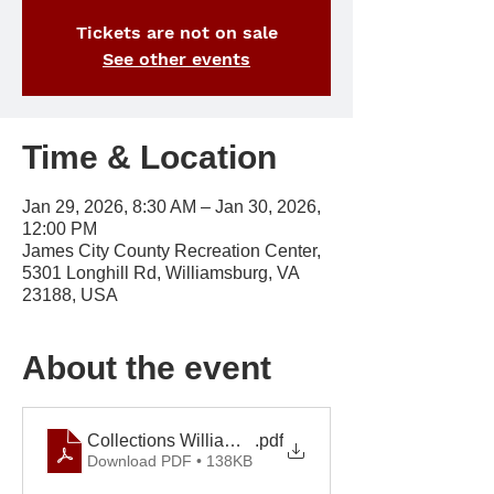
Tickets are not on sale
See other events
Time & Location
Jan 29, 2026, 8:30 AM – Jan 30, 2026,
12:00 PM
James City County Recreation Center,
5301 Longhill Rd, Williamsburg, VA
23188, USA
About the event
Collections Williamsburg September 2026
.pdf
Download PDF • 138KB