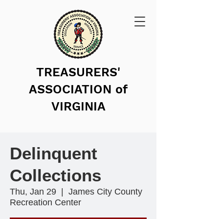
TREASURERS'
ASSOCIATION of
VIRGINIA
Delinquent
Collections
Thu, Jan 29
  |  
James City County
Recreation Center