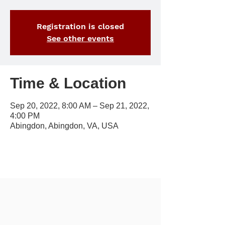
Registration is closed
See other events
Time & Location
Sep 20, 2022, 8:00 AM – Sep 21, 2022,
4:00 PM
Abingdon, Abingdon, VA, USA