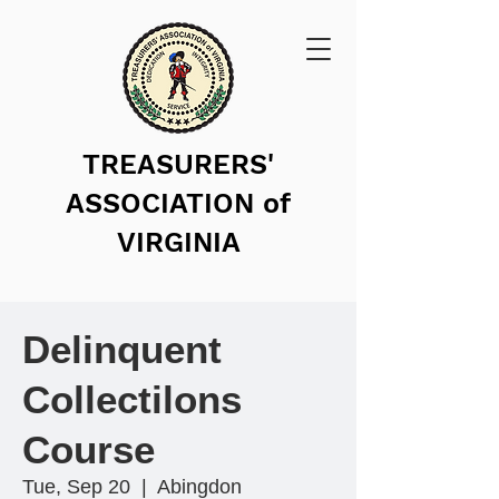
TREASURERS'
ASSOCIATION of
VIRGINIA
Delinquent
Collectilons
Course
Tue, Sep 20
  |  
Abingdon