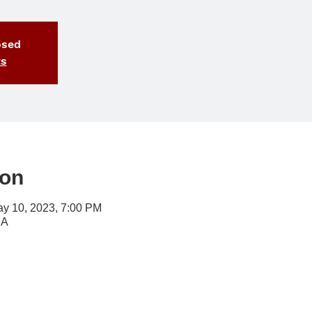
osed
ts
ion
ay 10, 2023, 7:00 PM
SA