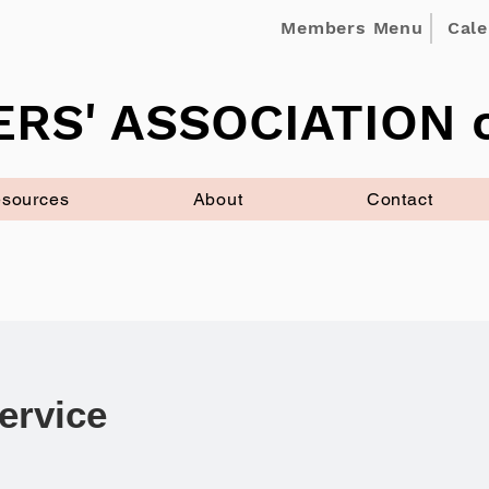
Members Menu
Cal
RS' ASSOCIATION o
sources
About
Contact
ervice