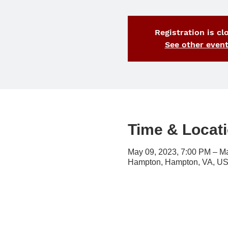
Registration is cl
See other even
Time & Locat
May 09, 2023, 7:00 PM – M
Hampton, Hampton, VA, U