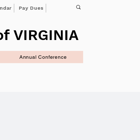
endar
Pay Dues
f VIRGINIA
Annual Conference