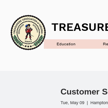
TREASURE
Education
Re
Customer S
Tue, May 09
  |  
Hampton