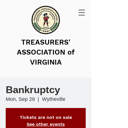
TREASURERS'
ASSOCIATION of
VIRGINIA
Bankruptcy
Mon, Sep 29
  |  
Wytheville
Tickets are not on sale
See other events