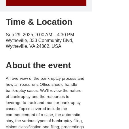
Time & Location
Sep 29, 2025, 9:00 AM – 4:30 PM
Wytheville, 333 Community Blvd,
Wytheville, VA 24382, USA
About the event
An overview of the bankruptcy process and 
how a Treasurer's Office should handle 
bankruptcy cases. We'll review the nature 
of bankruptcy and the resources to 
leverage to track and monitor bankruptcy 
cases. Topics covered include the 
commencement of a case, the automatic 
stay, the various types of bankruptcy filing, 
claims classification and filing, proceedings 