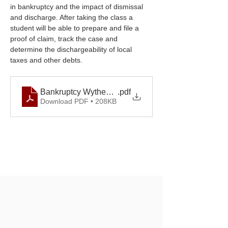
in bankruptcy and the impact of dismissal 
and discharge. After taking the class a 
student will be able to prepare and file a 
proof of claim, track the case and 
determine the dischargeability of local 
taxes and other debts.
Bankruptcy Wytheville September 2025.docx
.pdf
Download PDF • 208KB