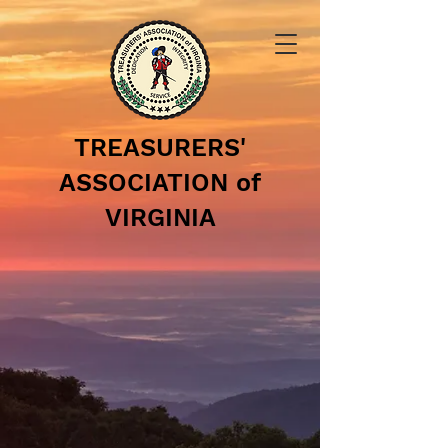
TREASURERS'
ASSOCIATION of
VIRGINIA