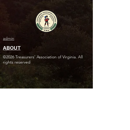
admin
ABOUT
©2026 Treasurers' Association of Virginia. All
rights reserved