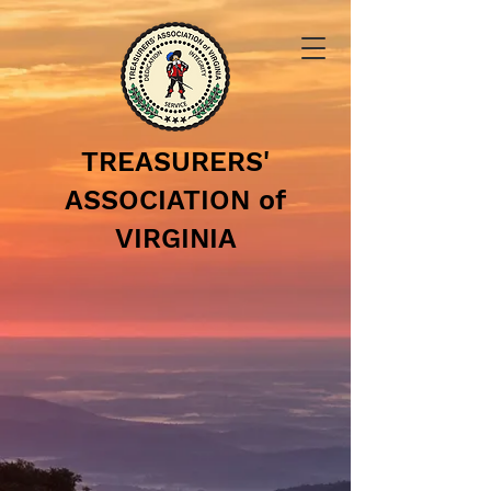
TREASURERS'
ASSOCIATION of
VIRGINIA