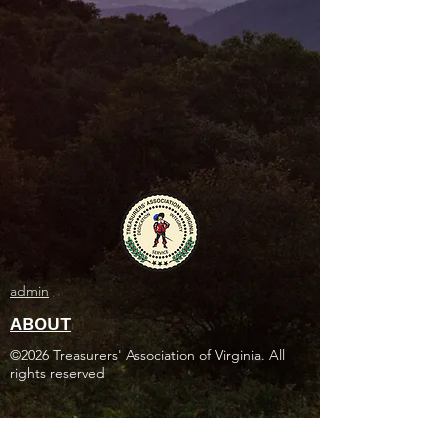
admin
ABOUT
©2026 Treasurers' Association of Virginia. All
rights reserved